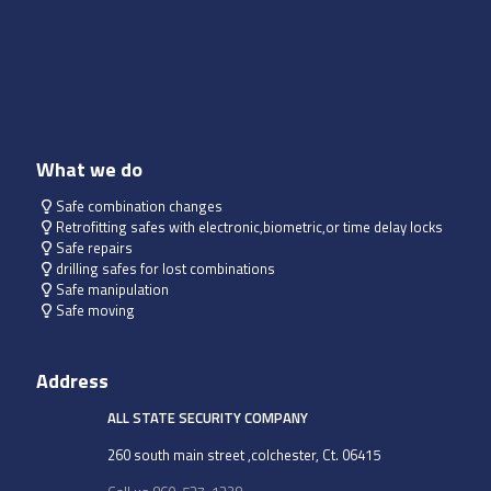
What we do
Safe combination changes
Retrofitting safes with electronic,biometric,or time delay locks
Safe repairs
drilling safes for lost combinations
Safe manipulation
Safe moving
Address
ALL STATE SECURITY COMPANY
260 south main street ,colchester, Ct. 06415