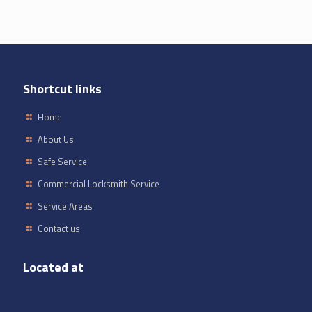
Shortcut links
Home
About Us
Safe Service
Commercial Locksmith Service
Service Areas
Contact us
Located at