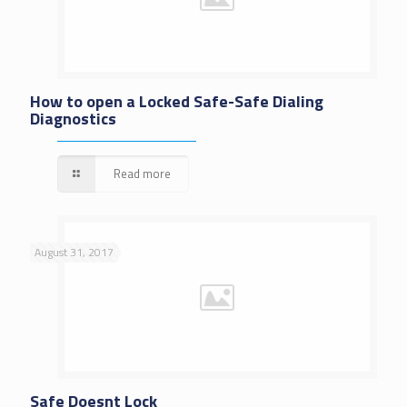
How to open a Locked Safe-Safe Dialing
Diagnostics
Read more
August 31, 2017
Safe Doesnt Lock