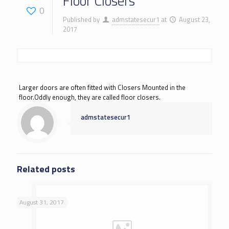
Floor Closers
0
Published by
admstatesecur1
at
August 23,
2017
Larger doors are often fitted with Closers Mounted in the
floor.Oddly enough, they are called floor closers.
admstatesecur1
Related posts
August 31, 2017