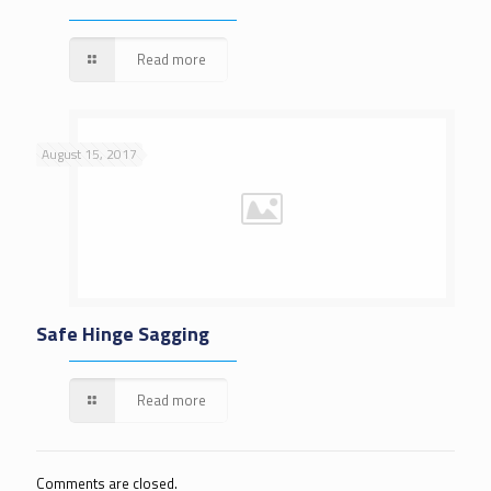
Read more
August 15, 2017
Safe Hinge Sagging
Read more
Comments are closed.