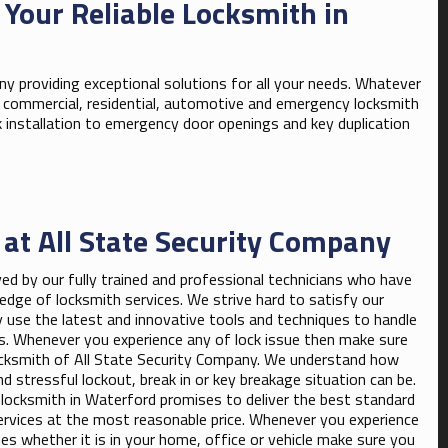
 Your Reliable Locksmith in
y providing exceptional solutions for all your needs. Whatever
in commercial, residential, automotive and emergency locksmith
k installation to emergency door openings and key duplication
 at All State Security Company
ved by our fully trained and professional technicians who have
edge of locksmith services. We strive hard to satisfy our
y use the latest and innovative tools and techniques to handle
es. Whenever you experience any of lock issue then make sure
cksmith of All State Security Company. We understand how
d stressful lockout, break in or key breakage situation can be.
 locksmith in Waterford promises to deliver the best standard
ervices at the most reasonable price. Whenever you experience
ues whether it is in your home, office or vehicle make sure you