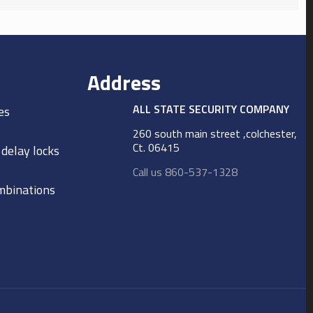
Address
ALL STATE SECURITY COMPANY
es
260 south main street ,colchester,
Ct. 06415
 delay locks
Call us 860-537-1328
ombinations