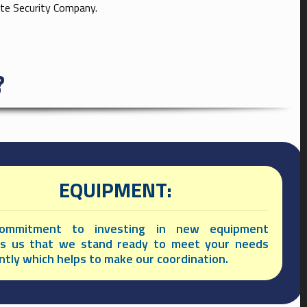
ate Security Company.
?
EQUIPMENT:
ommitment to investing in new equipment
es us that we stand ready to meet your needs
ently which helps to make our coordination.