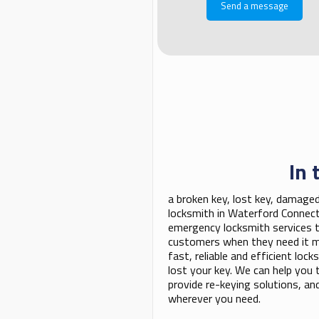
In 
a broken key, lost key, damaged
locksmith in Waterford Connect
emergency locksmith services t
customers when they need it mo
fast, reliable and efficient lo
lost your key. We can help you to
provide re-keying solutions, a
wherever you need.