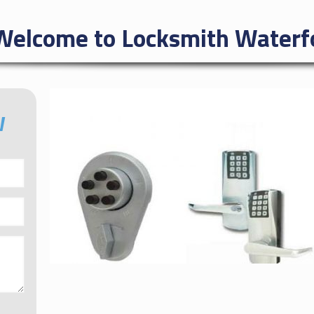
Welcome to Locksmith Waterfo
W