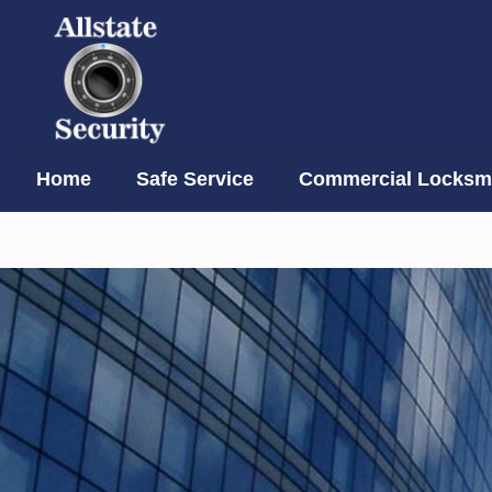
Home
Safe Service
Commercial Locksmi