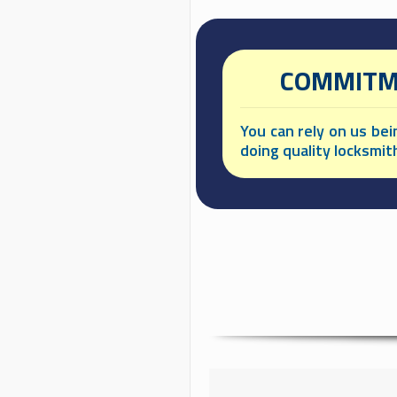
COMMITME
You can rely on us be
doing quality locksmit