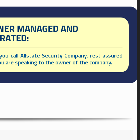
ER MANAGED AND
RATED:
ou call Allstate Security Company, rest assured
ou are speaking to the owner of the company.