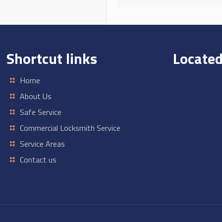
Shortcut links
Located
Home
About Us
Safe Service
Commercial Locksmith Service
Service Areas
Contact us