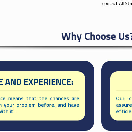
contact All St
Why Choose Us
 AND EXPERIENCE:
nce means that the chances are
Our c
n your problem before, and have
assur
ith it .
effici