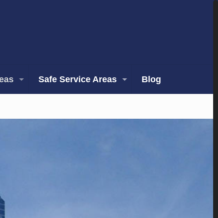
reas
Safe Service Areas
Blog