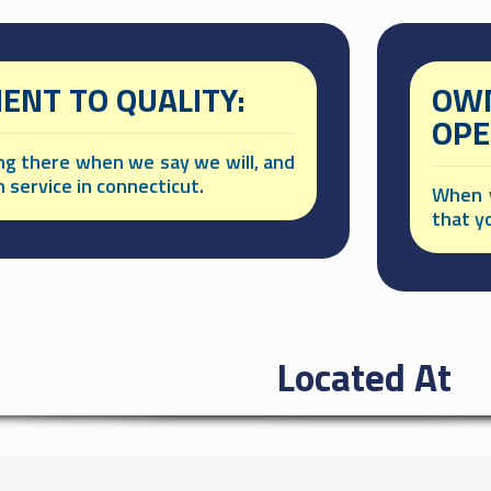
NT TO QUALITY:
OWN
OPE
ing there when we say we will, and
h service in connecticut.
When y
that y
Located At