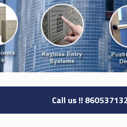
Call us !!
86053713