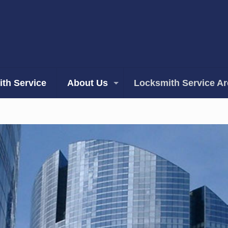
th Service
About Us
Locksmith Service A