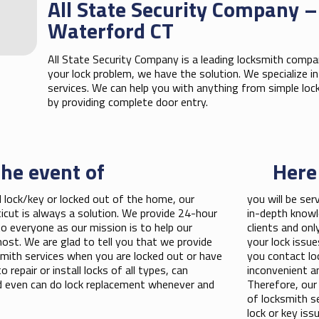
All State Security Company –
Waterford CT
All State Security Company is a leading locksmith compan
your lock problem, we have the solution. We specialize 
services. We can help you with anything from simple loc
by providing complete door entry.
the event of
Here
 lock/key or locked out of the home, our
you will be ser
icut is always a solution. We provide 24-hour
in-depth knowl
o everyone as our mission is to help our
clients and onl
st. We are glad to tell you that we provide
your lock issu
cksmith services when you are locked out or have
you contact lo
 repair or install locks of all types, can
inconvenient an
nd even can do lock replacement whenever and
Therefore, our
of locksmith s
lock or key iss