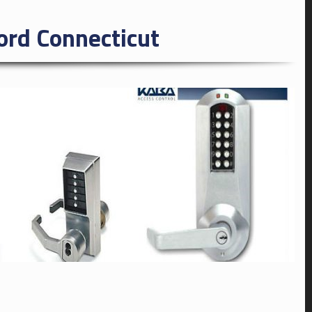
rd Connecticut