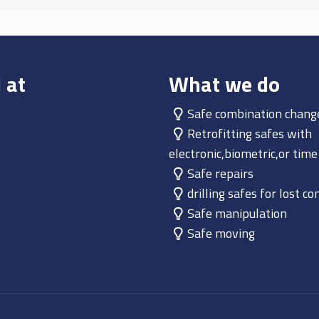
 at
What we do
Safe combination chang
Retrofitting safes with
electronic,biometric,or time
Safe repairs
drilling safes for lost c
Safe manipulation
Safe moving