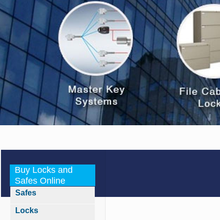
Buy Locks and
Safes Online
Safes
Locks