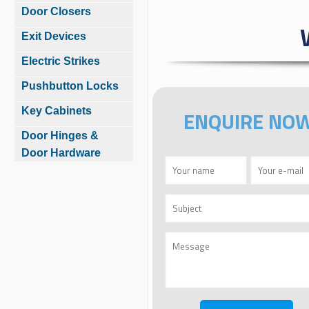
Door Closers
Exit Devices
Electric Strikes
Pushbutton Locks
Key Cabinets
ENQUIRE NO
Door Hinges &
Door Hardware