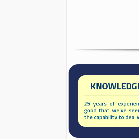
KNOWLEDGE
25 years of experie
good that we’ve see
the capability to deal w