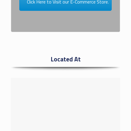
Click Here to Visit our E-Commerce Store.
Located At