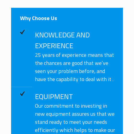
Why Choose Us
KNOWLEDGE AND
EXPERIENCE
25 years of experience means that
the chances are good that we’ve
seen your problem before, and
have the capability to deal with it .
EQUIPMENT
Our commitment to investing in
new equipment assures us that we
stand ready to meet your needs
efficiently which helps to make our