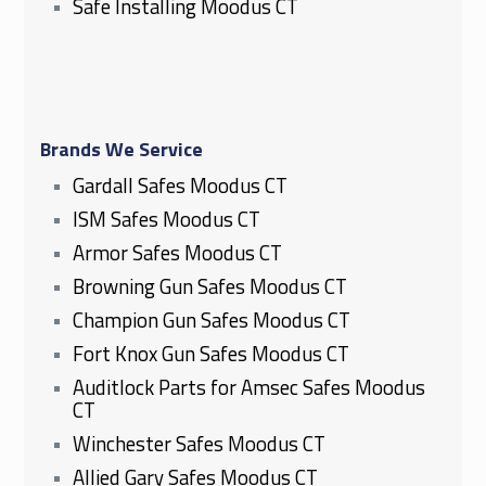
Safe Installing Moodus CT
Brands We Service
Gardall Safes Moodus CT
ISM Safes Moodus CT
Armor Safes Moodus CT
Browning Gun Safes Moodus CT
Champion Gun Safes Moodus CT
Fort Knox Gun Safes Moodus CT
Auditlock Parts for Amsec Safes Moodus
CT
Winchester Safes Moodus CT
Allied Gary Safes Moodus CT