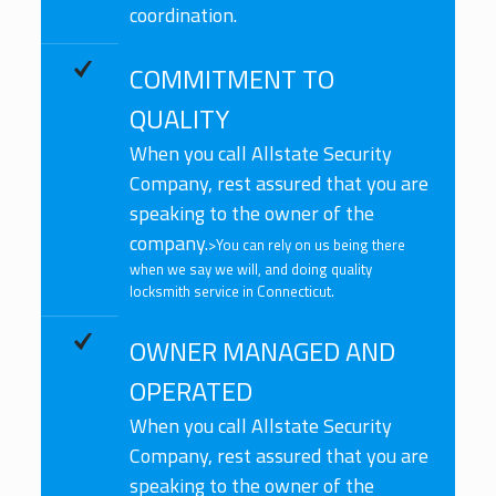
coordination.
COMMITMENT TO
QUALITY
When you call Allstate Security
Company, rest assured that you are
speaking to the owner of the
company.
>You can rely on us being there
when we say we will, and doing quality
locksmith service in Connecticut.
OWNER MANAGED AND
OPERATED
When you call Allstate Security
Company, rest assured that you are
speaking to the owner of the