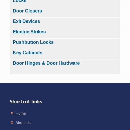
Locks
Door Closers
Exit Devices
Electric Strikes
Pushbutton Locks
Key Cabinets
Door Hinges & Door Hardware
Shortcut links
Home
About Us