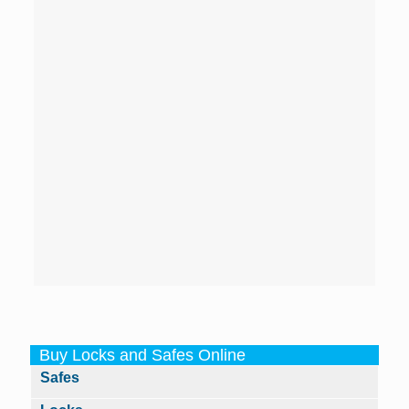
Buy Locks and Safes Online
Safes