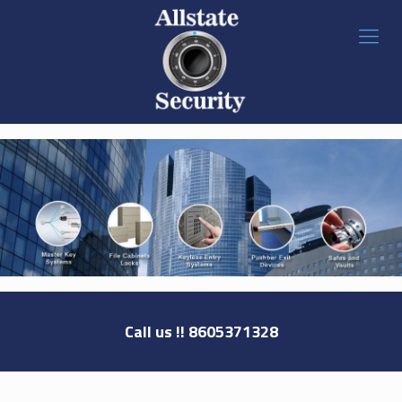
Call us !!
8605371328