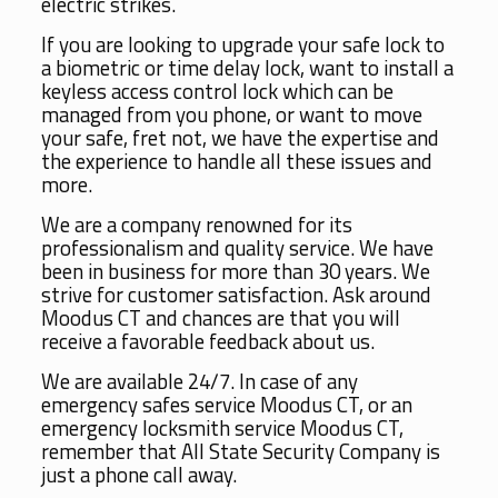
electric strikes.
If you are looking to upgrade your safe lock to
a biometric or time delay lock, want to install a
keyless access control lock which can be
managed from you phone, or want to move
your safe, fret not, we have the expertise and
the experience to handle all these issues and
more.
We are a company renowned for its
professionalism and quality service. We have
been in business for more than 30 years. We
strive for customer satisfaction. Ask around
Moodus CT and chances are that you will
receive a favorable feedback about us.
We are available 24/7. In case of any
emergency safes service Moodus CT, or an
emergency locksmith service Moodus CT,
remember that All State Security Company is
just a phone call away.