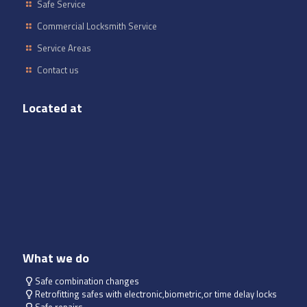
Safe Service
Commercial Locksmith Service
Service Areas
Contact us
Located at
What we do
Safe combination changes
Retrofitting safes with electronic,biometric,or time delay locks