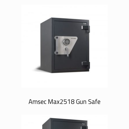
Amsec Max2518 Gun Safe