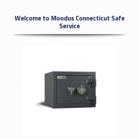
Welcome to Moodus Connecticut Safe
Service