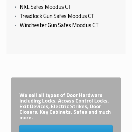
NKL Safes Moodus CT
Treadlock Gun Safes Moodus CT
Winchester Gun Safes Moodus CT
We sell all types of Door Hardware
including Locks, Access Control Locks,
Exit Devices, Electric Strikes, Door
Closers, Key Cabinets, Safes and much
more.