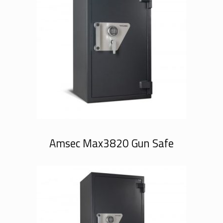
Amsec Max3820 Gun Safe