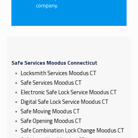
company.
Safe Services Moodus Connecticut
Locksmith Services Moodus CT
Safe Services Moodus CT
Electronic Safe Lock Service Moodus CT
Digital Safe Lock Service Moodus CT
Safe Moving Moodus CT
Safe Opening Moodus CT
Safe Combination Lock Change Moodus CT