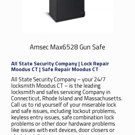
Amsec Max6528 Gun Safe
All State Security Company | Lock Repair
Moodus CT | Safe Repair Moodus CT
All State Security Company – your 24/7
locksmith Moodus CT – is the leading
locksmith and safes servicing Company in
Connecticut, Rhode Island and Massachusetts.
Call us to rid yourself of your miserable lock
and safe issues, including lockout problems,
keyless entry issues, safe combination lock
problems or other door hardware problems
like issues with exit devices, door closers or