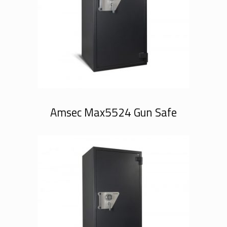
Amsec Max5524 Gun Safe