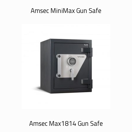
Amsec MiniMax Gun Safe
Amsec Max1814 Gun Safe