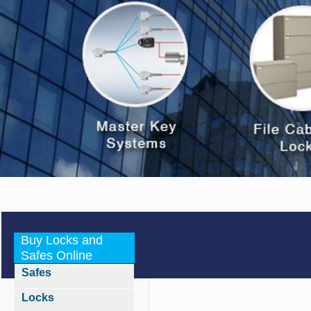
Buy Locks and
Safes Online
Safes
Locks