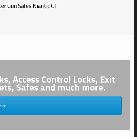
er Gun Safes
Niantic
CT
ks, Access Control Locks, Exit
inets, Safes and much more.
ore.