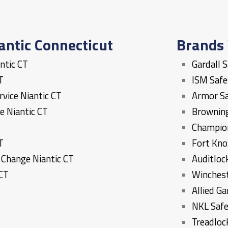
antic Connecticut
Brands 
ntic
CT
Gardall 
T
ISM Saf
ervice
Niantic
CT
Armor S
ce
Niantic
CT
Brownin
T
Champio
T
Fort Kno
k Change
Niantic
CT
Auditloc
CT
Winches
Allied G
NKL Saf
Treadloc