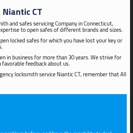
 Niantic CT
mith and safes servicing Company in Connecticut,
pertise to open safes of different brands and sizes.
open locked safes for which you have lost your key or
s.
n in business for more than 30 years. We strive for
a favorable feedback about us.
rgency locksmith service Niantic CT, remember that All