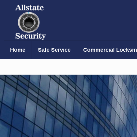
Home
Safe Service
Commercial Locksmi