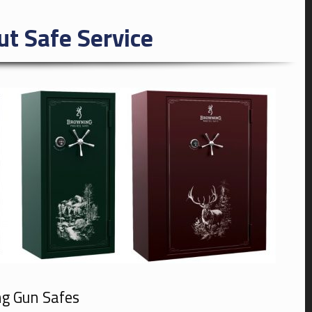
ut Safe Service
ng Gun Safes