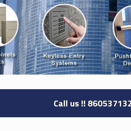
Call us !!
86053713