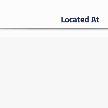
Located At