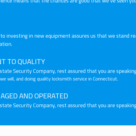
rience means that the chances are good that we’ve seen you
o investing in new equipment assures us that we stand rea
ation.
T TO QUALITY
lstate Security Company, rest assured that you are speakin
e will, and doing quality locksmith service in Connecticut.
AGED AND OPERATED
lstate Security Company, rest assured that you are speakin