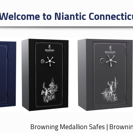
Welcome to Niantic Connectic
Browning Medallion Safes | Browni