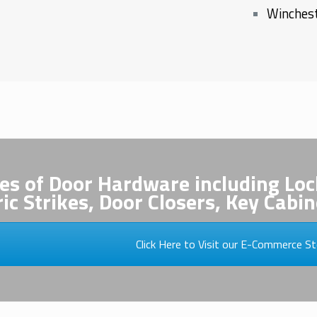
Winchest
pes of Door Hardware including Loc
ric Strikes, Door Closers, Key Cab
Click Here to Visit our E-Commerce St