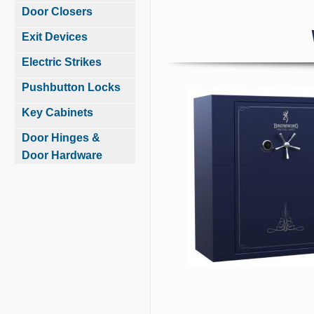
Door Closers
Exit Devices
Electric Strikes
Pushbutton Locks
Key Cabinets
Door Hinges &
Door Hardware