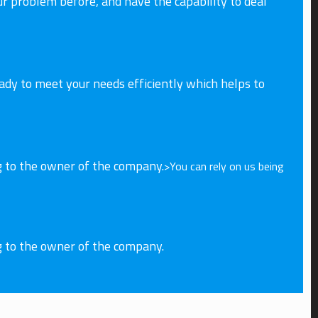
r problem before, and have the capability to deal
dy to meet your needs efficiently which helps to
g to the owner of the company.
>You can rely on us being
g to the owner of the company.