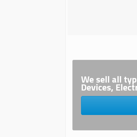
We sell all ty
Devices, Elect