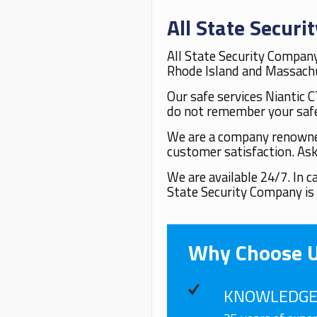
All State Secur
All State Security Company
Rhode Island and Massachus
Our safe services Niantic C
do not remember your safe
We are a company renowned 
customer satisfaction. Ask
We are available 24/7. In 
State Security Company is 
Why Choose 
KNOWLEDGE 