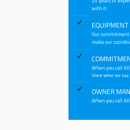
25 years of expe
with it .
EQUIPMENT
Our commitment t
make our coordin
COMMITMEN
When you call Al
there when we say w
OWNER MAN
When you call Al