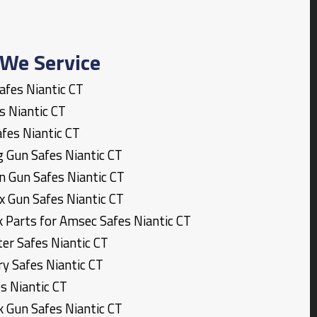
We Service
Safes
Niantic
CT
es
Niantic
CT
afes
Niantic
CT
g Gun Safes
Niantic
CT
n Gun Safes
Niantic
CT
x Gun Safes
Niantic
CT
k Parts for Amsec Safes
Niantic
CT
ter Safes
Niantic
CT
ary Safes
Niantic
CT
es
Niantic
CT
k Gun Safes
Niantic
CT