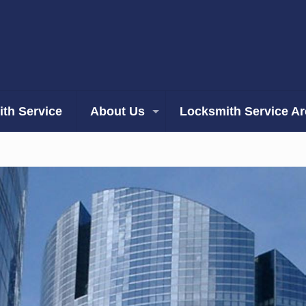
th Service
About Us
Locksmith Service A