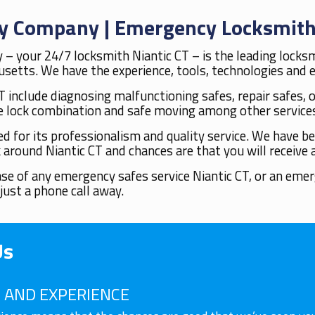
ity Company | Emergency Locksmith
 – your 24/7 locksmith Niantic CT – is the leading locks
etts. We have the experience, tools, technologies and ex
T include diagnosing malfunctioning safes, repair safes, 
 lock combination and safe moving among other service
for its professionalism and quality service. We have bee
 around Niantic CT and chances are that you will receive 
case of any emergency safes service Niantic CT, or an eme
just a phone call away.
Us
AND EXPERIENCE