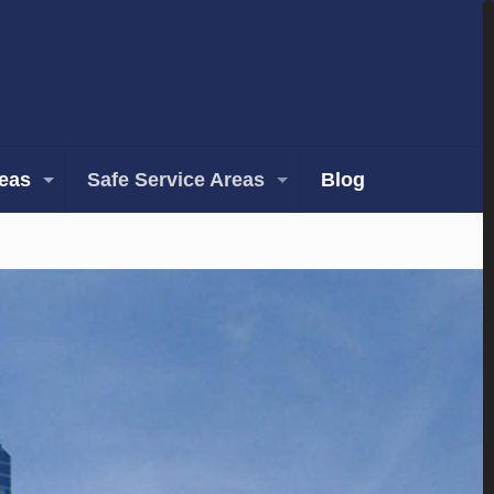
reas
Safe Service Areas
Blog