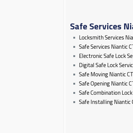
Safe Services Ni
Locksmith Services
Nia
Safe Services
Niantic
C
Electronic Safe Lock S
Digital Safe Lock Servi
Safe Moving
Niantic
C
Safe Opening
Niantic
C
Safe Combination Loc
Safe Installing
Niantic