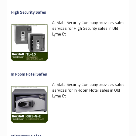
High Security Safes
AllState Security Company provides safes
services for High Security safes in Old
Lyme Ct.
In Room Hotel Safes
AllState Security Company provides safes
services for In Room Hotel safes in Old
Lyme Ct.
Microwave Safes