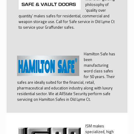
philosophy of
‘quality over
quantity’ makes safes for residential, commercial and
weapon storage use. Call for Safe service in Old Lyme Ct
to service your Graffunder safes.
Hamilton Safe has
been
manufacturing
word class safes
for 50 years. Their
safes are ideally suited for the financial, retail,
pharmaceutical and education industry along with luxury
residential sector. We at AllState Security perform safe
servicing on Hamilton Safes in Old Lyme Ct.
ISM makes
specialized, high