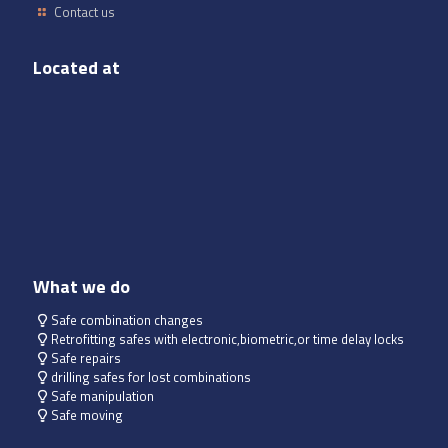
Contact us
Located at
What we do
Safe combination changes
Retrofitting safes with electronic,biometric,or time delay locks
Safe repairs
drilling safes for lost combinations
Safe manipulation
Safe moving