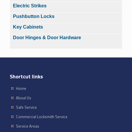
Electric Strikes
Pushbutton Locks
Key Cabinets
Door Hinges & Door Hardware
Shortcut links
Home
About Us
Safe Service
Commercial Locksmith Service
Service Areas