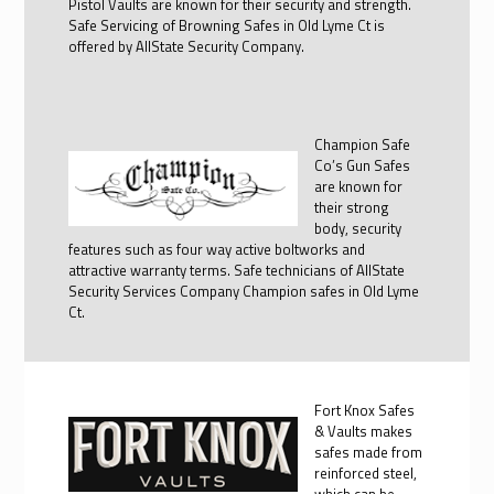
Pistol Vaults are known for their security and strength.
Safe Servicing of Browning Safes in Old Lyme Ct is
offered by AllState Security Company.
Champion Safe
Co’s Gun Safes
are known for
their strong
body, security
features such as four way active boltworks and
attractive warranty terms. Safe technicians of AllState
Security Services Company Champion safes in Old Lyme
Ct.
Fort Knox Safes
& Vaults makes
safes made from
reinforced steel,
which can be