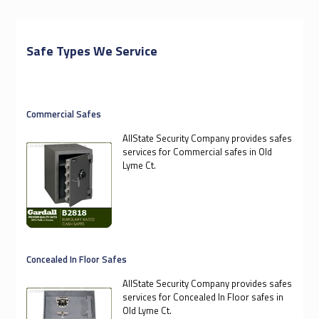
Safe Types We Service
Commercial Safes
AllState Security Company provides safes
services for Commercial safes in Old
Lyme Ct.
Concealed In Floor Safes
AllState Security Company provides safes
services for Concealed In Floor safes in
Old Lyme Ct.