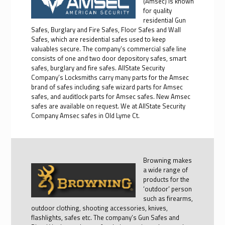
(Amsec) is known
for quality
residential Gun
Safes, Burglary and Fire Safes, Floor Safes and Wall
Safes, which are residential safes used to keep
valuables secure. The company’s commercial safe line
consists of one and two door depository safes, smart
safes, burglary and fire safes. AllState Security
Company’s Locksmiths carry many parts for the Amsec
brand of safes including safe wizard parts for Amsec
safes, and auditlock parts for Amsec safes. New Amsec
safes are available on request. We at AllState Security
Company Amsec safes in Old Lyme Ct.
Browning makes
a wide range of
products for the
‘outdoor’ person
such as firearms,
outdoor clothing, shooting accessories, knives,
flashlights, safes etc. The company’s Gun Safes and