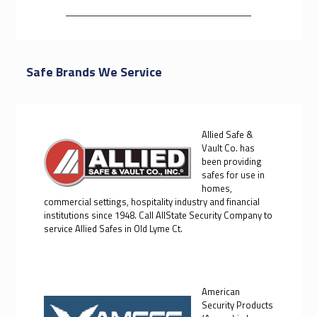
Safe Brands We Service
Allied Safe &
Vault Co. has
been providing
safes for use in
homes,
commercial settings, hospitality industry and financial
institutions since 1948. Call AllState Security Company to
service Allied Safes in Old Lyme Ct.
American
Security Products