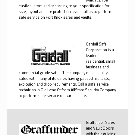
easily customized according to your specification for
size, layout and fire protection level. Call us to perform
safe service on Fort Knox safes and vaults.
Gardall Safe
Corporation is a
leader in
residential, small
business and
commercial grade safes. The company make quality
safes with many of its safes having passed fire tests,
explosion and drop requirements. Call a safe service
technician in Old Lyme Ct from AllState Security Company
to perform safe service on Gardall safe.
Graffunder Safes
and Vault Doors
with their guiding