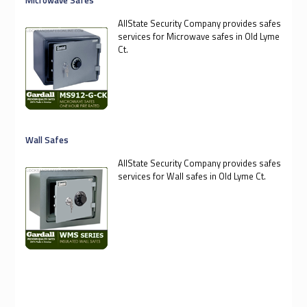
AllState Security Company provides safes
services for Microwave safes in Old Lyme
Ct.
Wall Safes
AllState Security Company provides safes
services for Wall safes in Old Lyme Ct.