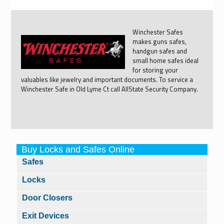
Winchester Safes
makes guns safes,
handgun safes and
small home safes ideal
for storing your
valuables like jewelry and important documents. To service a
Winchester Safe in Old Lyme Ct call AllState Security Company.
Buy Locks and Safes Online
Safes
Locks
Door Closers
Exit Devices