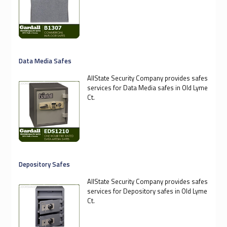
Data Media Safes
AllState Security Company provides safes
services for Data Media safes in Old Lyme
Ct.
Depository Safes
AllState Security Company provides safes
services for Depository safes in Old Lyme
Ct.