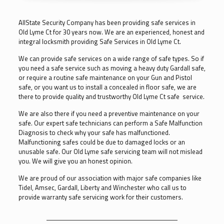
AllState Security Company has been providing safe services in
Old Lyme Ct for 30 years now. We are an experienced, honest and
integral locksmith providing Safe Services in Old Lyme Ct.
We can provide safe services on a wide range of safe types. So if
you need a safe service such as moving a heavy duty Gardall safe,
or require a routine safe maintenance on your Gun and Pistol
safe, or you want us to install a concealed in floor safe, we are
there to provide quality and trustworthy Old Lyme Ct safe service.
We are also there if you need a preventive maintenance on your
safe. Our expert safe technicians can perform a Safe Malfunction
Diagnosis to check why your safe has malfunctioned.
Malfunctioning safes could be due to damaged locks or an
unusable safe. Our Old Lyme safe servicing team will not mislead
you. We will give you an honest opinion.
We are proud of our association with major safe companies like
Tidel, Amsec, Gardall, Liberty and Winchester who call us to
provide warranty safe servicing work for their customers.