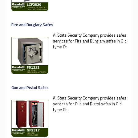
Fire and Burglary Safes
AllState Security Company provides safes
services for Fire and Burglary safes in Old
Lyme Ct.
Gun and Pistol Safes
AllState Security Company provides safes
services for Gun and Pistol safes in Old
Lyme Ct.