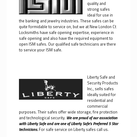
quality and
strong safes
ideal for use in
the banking and jewelry industries. These safes can be
quite formidable to service on, but we at New London Ct
Locksmiths have safe opening expertise, experience in
safe opening and also have the required equipment to
open ISM safes. Our qualified safe technicians are there
to service your ISM safe.
Liberty Safe and
Security Products
Inc., sells safes
ideally suited for
residential and
commercial
purposes. Their safes offer wide storage, fire protection
and technological security.
We are proud of our association
with Liberty Safe and are one of Liberty Safe’s Preferred 5 Star
technicians.
For safe service on Liberty safes call us.