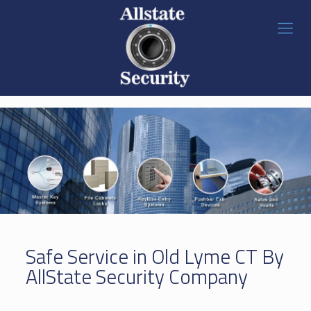
Safe Service in Old Lyme CT By
AllState Security Company